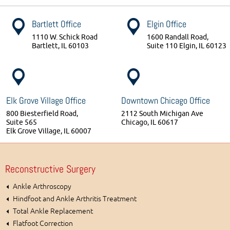
Bartlett Office
Elgin Office
1110 W. Schick Road
1600 Randall Road,
Bartlett, IL 60103
Suite 110 Elgin, IL 60123
Elk Grove Village Office
Downtown Chicago Office
800 Biesterfield Road,
2112 South Michigan Ave
Suite 565
Chicago, IL 60617
Elk Grove Village, IL 60007
Reconstructive Surgery
Ankle Arthroscopy
Hindfoot and Ankle Arthritis Treatment
Total Ankle Replacement
Flatfoot Correction