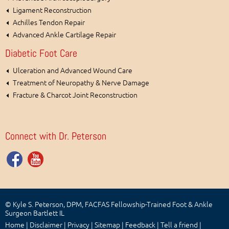
Ligament Reconstruction
Achilles Tendon Repair
Advanced Ankle Cartilage Repair
Diabetic Foot Care
Ulceration and Advanced Wound Care
Treatment of Neuropathy & Nerve Damage
Fracture & Charcot Joint Reconstruction
Connect with Dr. Peterson
© Kyle S. Peterson, DPM, FACFAS Fellowship-Trained Foot & Ankle
Surgeon Bartlett IL
Home
|
Disclaimer
|
Privacy
|
Sitemap
|
Feedback
|
Tell a friend
|