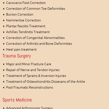
Cavovarus Foot Correction
Correction of Common Toe Deformities
Bunion Correction
Hammertoe Correction
Plantar Fasciitis Treatment
Achilles Tendinitis Treatment
Correction of Congenital Abnormalities
Correction of Arthritic and Bone Deformities
Heel pain treatment
Trauma Surgery
Major and Minor Fracture Care
Repair of Nerve and Tendon Injuries
Treatment of Sprains & Inversion Injuries
Treatment of Osteochondritis Dissecans of the Ankle
Post-Traumatic Reconstructions
Sports Medicine
Advanced Arthroscopic Surgery