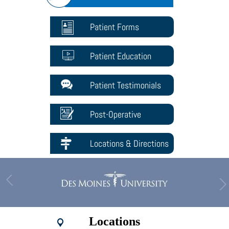
Patient Forms
Patient Education
Patient Testimonials
Post-Operative
Locations & Directions
Locations