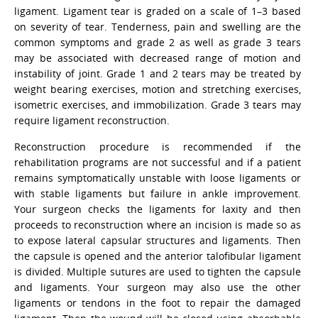
ligament. Ligament tear is graded on a scale of 1–3 based
on severity of tear. Tenderness, pain and swelling are the
common symptoms and grade 2 as well as grade 3 tears
may be associated with decreased range of motion and
instability of joint. Grade 1 and 2 tears may be treated by
weight bearing exercises, motion and stretching exercises,
isometric exercises, and immobilization. Grade 3 tears may
require ligament reconstruction.
Reconstruction procedure is recommended if the
rehabilitation programs are not successful and if a patient
remains symptomatically unstable with loose ligaments or
with stable ligaments but failure in ankle improvement.
Your surgeon checks the ligaments for laxity and then
proceeds to reconstruction where an incision is made so as
to expose lateral capsular structures and ligaments. Then
the capsule is opened and the anterior talofibular ligament
is divided. Multiple sutures are used to tighten the capsule
and ligaments. Your surgeon may also use the other
ligaments or tendons in the foot to repair the damaged