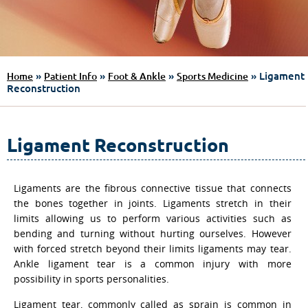
»
»
»
» Ligament
Home
Patient Info
Foot & Ankle
Sports Medicine
Reconstruction
Ligament Reconstruction
Ligaments are the fibrous connective tissue that connects
the bones together in joints. Ligaments stretch in their
limits allowing us to perform various activities such as
bending and turning without hurting ourselves. However
with forced stretch beyond their limits ligaments may tear.
Ankle ligament tear is a common injury with more
possibility in sports personalities.
Ligament tear, commonly called as sprain is common in