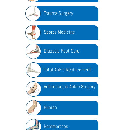
Trauma Surgery
Sports Medicine
Diabetic Foot Care
Total Ankle Replacement
Arthroscopic Ankle Surgery
Bunion
Hammertoes