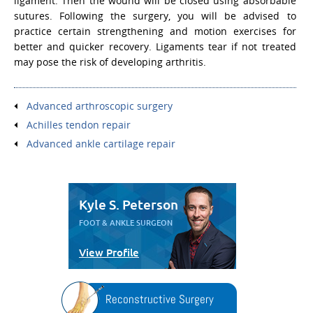
ligament. Then the wound will be closed using absorbable
sutures. Following the surgery, you will be advised to
practice certain strengthening and motion exercises for
better and quicker recovery. Ligaments tear if not treated
may pose the risk of developing arthritis.
Advanced arthroscopic surgery
Achilles tendon repair
Advanced ankle cartilage repair
Kyle S. Peterson
FOOT & ANKLE SURGEON
View Profile
Reconstructive Surgery