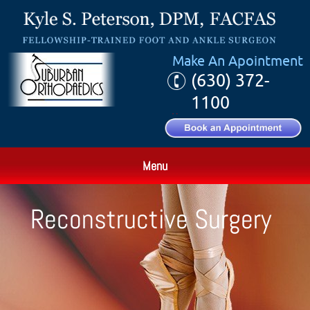
Make An Apointment
(630) 372-
1100
Menu
Reconstructive Surgery