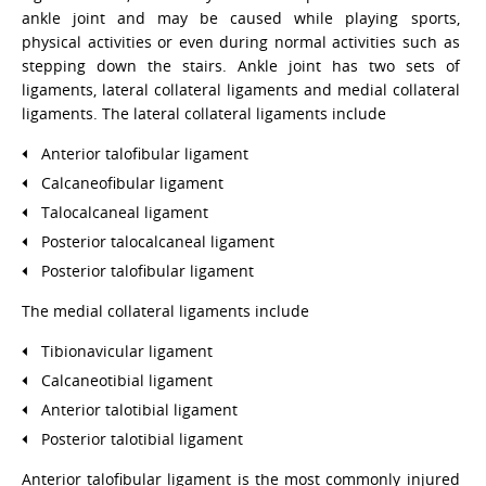
ankle joint and may be caused while playing sports,
physical activities or even during normal activities such as
stepping down the stairs. Ankle joint has two sets of
ligaments, lateral collateral ligaments and medial collateral
ligaments. The lateral collateral ligaments include
Anterior talofibular ligament
Calcaneofibular ligament
Talocalcaneal ligament
Posterior talocalcaneal ligament
Posterior talofibular ligament
The medial collateral ligaments include
Tibionavicular ligament
Calcaneotibial ligament
Anterior talotibial ligament
Posterior talotibial ligament
Anterior talofibular ligament is the most commonly injured