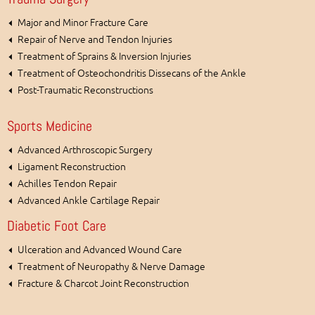
Major and Minor Fracture Care
Repair of Nerve and Tendon Injuries
Treatment of Sprains & Inversion Injuries
Treatment of Osteochondritis Dissecans of the Ankle
Post-Traumatic Reconstructions
Sports Medicine
Advanced Arthroscopic Surgery
Ligament Reconstruction
Achilles Tendon Repair
Advanced Ankle Cartilage Repair
Diabetic Foot Care
Ulceration and Advanced Wound Care
Treatment of Neuropathy & Nerve Damage
Fracture & Charcot Joint Reconstruction