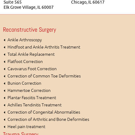
Suite 565
Chicago, IL 60617
Elk Grove Village, IL 60007
Reconstructive Surgery
Ankle Arthroscopy
Hindfoot and Ankle Arthritis Treatment
Total Ankle Replacement
Flatfoot Correction
Cavovarus Foot Correction
Correction of Common Toe Deformities
Bunion Correction
Hammertoe Correction
Plantar Fasciitis Treatment
Achilles Tendinitis Treatment
Correction of Congenital Abnormalities
Correction of Arthritic and Bone Deformities
Heel pain treatment
Trauma Surgery