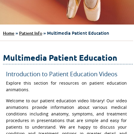
»
» Multimedia Patient Education
Home
Patient Info
Multimedia Patient Education
Introduction to Patient Education Videos
Explore this section for resources on patient education
animations.
Welcome to our patient education video library! Our video
animations provide information about various medical
conditions including anatomy, symptoms, and treatment
procedures in presentations that are simple and easy for
patients to understand. We are happy to discuss your
condition and treatment options in greater detail and