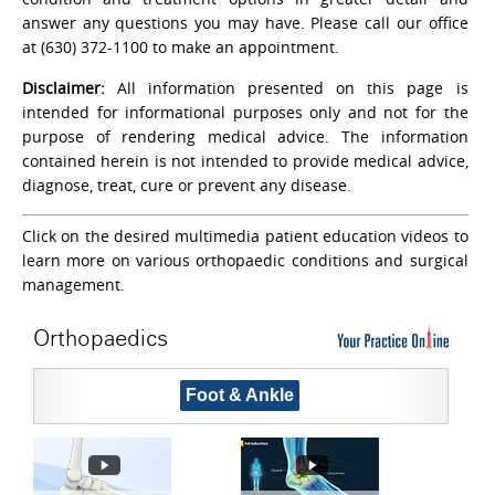
answer any questions you may have. Please call our office
at (630) 372-1100 to make an appointment.
Disclaimer:
All information presented on this page is
intended for informational purposes only and not for the
purpose of rendering medical advice. The information
contained herein is not intended to provide medical advice,
diagnose, treat, cure or prevent any disease.
Click on the desired multimedia patient education videos to
learn more on various orthopaedic conditions and surgical
management.