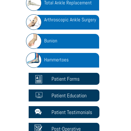
Total Ankle Replacement
Arthroscopic Ankle Surgery
Bunion
Hammertoes
Patient Forms
Patient Education
Patient Testimonials
Post-Operative