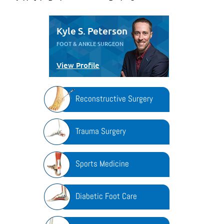
Kyle S. Peterson
FOOT & ANKLE SURGEON
View Profile
Reconstructive Surgery
Trauma Surgery
Sports Medicine
Diabetic Foot Care