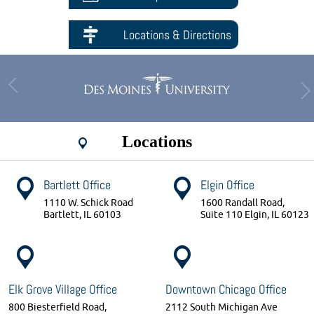
Locations & Directions
Locations
Bartlett Office
Elgin Office
1110 W. Schick Road
1600 Randall Road,
Bartlett, IL 60103
Suite 110 Elgin, IL 60123
Elk Grove Village Office
Downtown Chicago Office
800 Biesterfield Road,
2112 South Michigan Ave