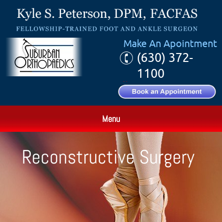
Make An Apointment
(630) 372-
1100
Menu
Reconstructive Surgery