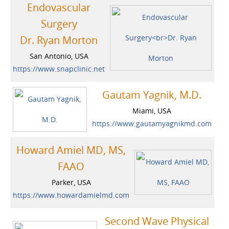
Endovascular
Surgery
Dr. Ryan Morton
San Antonio, USA
https://www.snapclinic.net
Gautam Yagnik, M.D.
Miami, USA
https://www.gautamyagnikmd.com
Howard Amiel MD, MS,
FAAO
Parker, USA
https://www.howardamielmd.com
Second Wave Physical