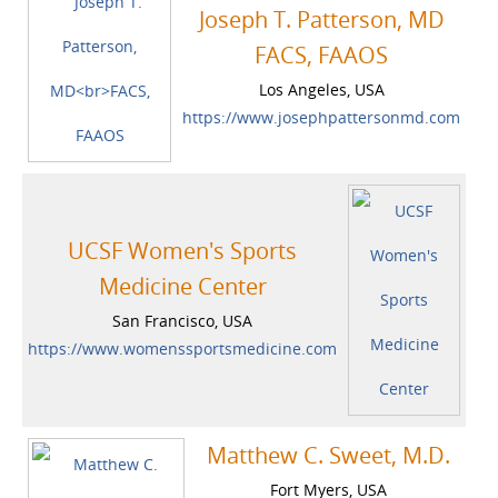
Joseph T. Patterson, MD
FACS, FAAOS
Los Angeles, USA
https://www.josephpattersonmd.com
UCSF Women's Sports
Medicine Center
San Francisco, USA
https://www.womenssportsmedicine.com
Matthew C. Sweet, M.D.
Fort Myers, USA