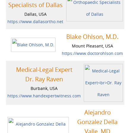
Specialists of Dallas
Dallas, USA
https://www.dallasortho.net
Blake Ohlson, M.D.
Mount Pleasant, USA
https://www.doctorohlson.com
Medical-Legal Expert
Dr. Ray Raven
Burbank, USA
https://www.handexpertwitness.com
Alejandro
Gonzalez Della
Valle, MD