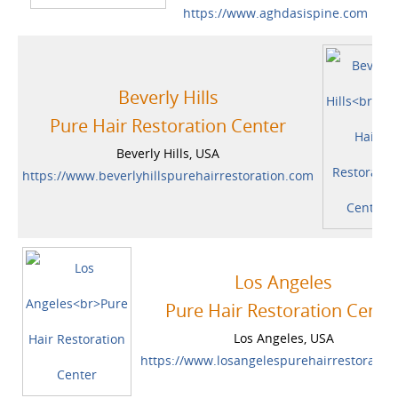
https://www.aghdasispine.com
Beverly Hills
Pure Hair Restoration Center
Beverly Hills, USA
https://www.beverlyhillspurehairrestoration.com
Los Angeles
Pure Hair Restoration Cente
Los Angeles, USA
https://www.losangelespurehairrestoratio