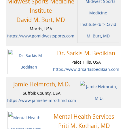
Midwest Sports Medicine
Institute
David M. Burt, MD
Morris, USA
https://www.gomidwestsports.com
Dr. Sarkis M. Bedikian
Palos Hills, USA
https://www.drsarkisbedikian.com
Jamie Heimroth, M.D.
Suffolk County, USA
https://www.jamieheimrothmd.com
Mental Health Services
Priti M. Kothari, MD