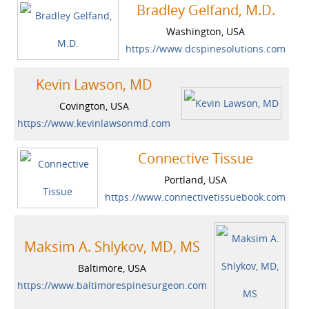
Bradley Gelfand, M.D.
Washington, USA
https://www.dcspinesolutions.com
Kevin Lawson, MD
Covington, USA
https://www.kevinlawsonmd.com
Connective Tissue
Portland, USA
https://www.connectivetissuebook.com
Maksim A. Shlykov, MD, MS
Baltimore, USA
https://www.baltimorespinesurgeon.com