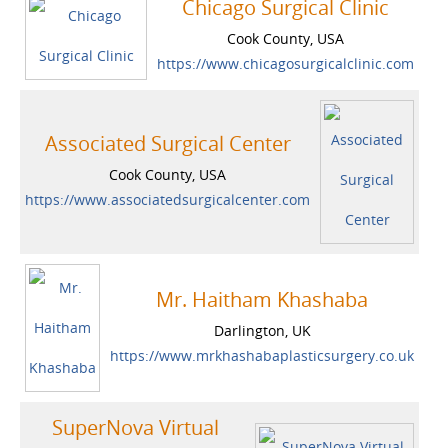
Chicago Surgical Clinic
Cook County, USA
https://www.chicagosurgicalclinic.com
Associated Surgical Center
Cook County, USA
https://www.associatedsurgicalcenter.com
Mr. Haitham Khashaba
Darlington, UK
https://www.mrkhashabaplasticsurgery.co.uk
SuperNova Virtual