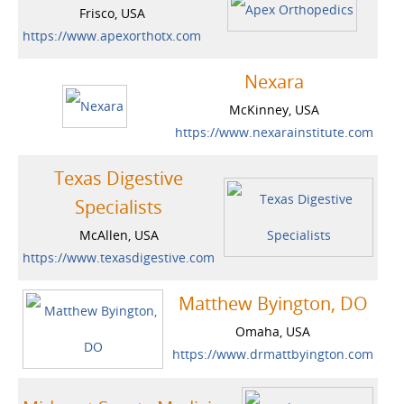
Frisco, USA
https://www.apexorthotx.com
Nexara
McKinney, USA
https://www.nexarainstitute.com
Texas Digestive
Specialists
McAllen, USA
https://www.texasdigestive.com
Matthew Byington, DO
Omaha, USA
https://www.drmattbyington.com