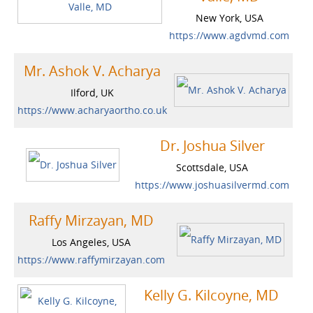
New York, USA
https://www.agdvmd.com
Mr. Ashok V. Acharya
Ilford, UK
https://www.acharyaortho.co.uk
Dr. Joshua Silver
Scottsdale, USA
https://www.joshuasilvermd.com
Raffy Mirzayan, MD
Los Angeles, USA
https://www.raffymirzayan.com
Kelly G. Kilcoyne, MD