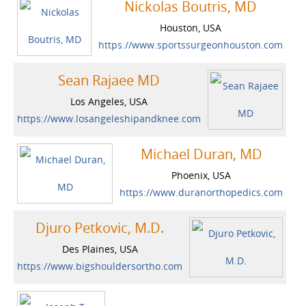
Nickolas Boutris, MD
Houston, USA
https://www.sportssurgeonhouston.com
Sean Rajaee MD
Los Angeles, USA
https://www.losangeleshipandknee.com
Michael Duran, MD
Phoenix, USA
https://www.duranorthopedics.com
Djuro Petkovic, M.D.
Des Plaines, USA
https://www.bigshouldersortho.com