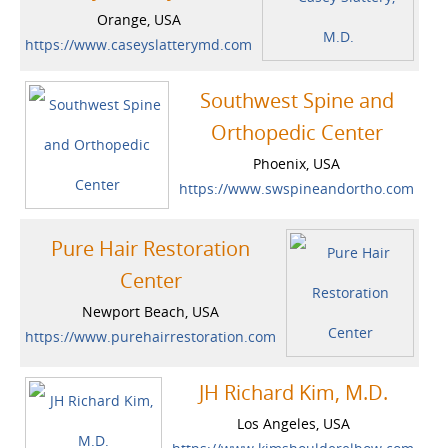
Orange, USA
https://www.caseyslatterymd.com
Southwest Spine and
Orthopedic Center
Phoenix, USA
https://www.swspineandortho.com
Pure Hair Restoration
Center
Newport Beach, USA
https://www.purehairrestoration.com
JH Richard Kim, M.D.
Los Angeles, USA