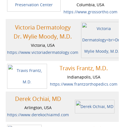
Columbia, USA
https://www.grossortho.com
Victoria Dermatology
Dr. Wylie Moody, M.D.
Victoria, USA
https://www.victoriadermatology.com
Travis Frantz, M.D.
Indianapolis, USA
https://www.frantzorthopedics.com
Derek Ochiai, MD
Arlington, USA
https://www.derekochiaimd.com