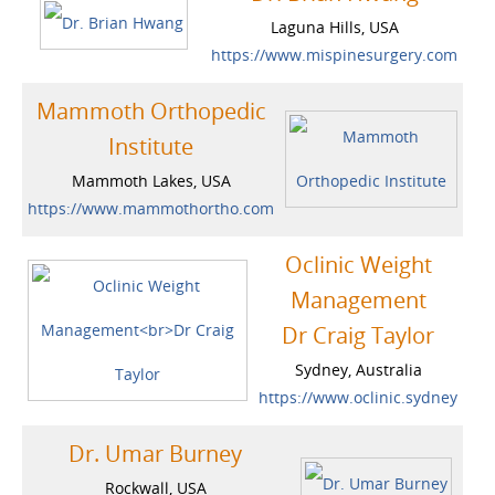
Laguna Hills, USA
https://www.mispinesurgery.com
Mammoth Orthopedic
Institute
Mammoth Lakes, USA
https://www.mammothortho.com
Oclinic Weight
Management
Dr Craig Taylor
Sydney, Australia
https://www.oclinic.sydney
Dr. Umar Burney
Rockwall, USA