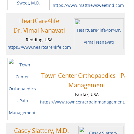
https://www.matthewsweetmd.com
HeartCare4life
Dr. Vimal Nanavati
Redding, USA
https://www.heartcare4life.com
Town Center Orthopaedics - Pain
Management
Fairfax, USA
https://www.towncenterpainmanagement.com
Casey Slattery, M.D.