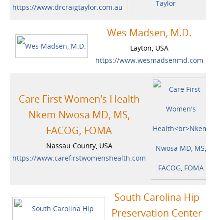
https://www.drcraigtaylor.com.au
Wes Madsen, M.D.
Layton, USA
https://www.wesmadsenmd.com
Care First Women's Health
Nkem Nwosa MD, MS,
FACOG, FOMA
Nassau County, USA
https://www.carefirstwomenshealth.com
South Carolina Hip
Preservation Center