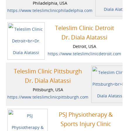
Philadelphia, USA
https://www.teleslimclinicphiladelphia.com
Teleslim Clinic Detroit
Dr. Diala Alatassi
Detroit, USA
https://www.teleslimclinicdetroit.com
Teleslim Clinic Pittsburgh
Dr. Diala Alatassi
Pittsburgh, USA
https://www.teleslimclinicpittsburgh.com
PSJ Physiotherapy &
Sports Injury Clinic