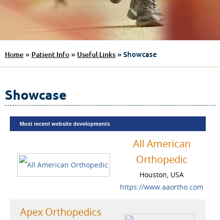
»
»
» Showcase
Home
Patient Info
Useful Links
Showcase
Most recent website developments
All American
Orthopedic
Houston, USA
https://www.aaortho.com
Apex Orthopedics