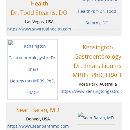
Health
Dr. Todd Stearns, DO
Las Vegas, USA
https://www.snvirtualhealth.com
Kensington
Gastroenterology
Dr. Ilmars Lidums
MBBS, PhD, FRACP
Rose Park, Australia
https://www.kensingtongastro.com
Sean Baran, MD
Denver, USA
https://www.seanbaranmd.com