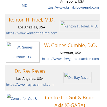
Annapolis, USA
https://www.kellykilcoynemd.com
Kenton H. Fibel, M.D.
Los Angeles, USA
https://www.kentonfibelmd.com
W. Gaines Cumbie, D.O.
Newnan, USA
https://www.drwgainescumbie.com
Dr. Ray Raven
Los Angeles, USA
https://www.rayravenmd.com
Centre for Gut & Brain
Axis (C-GABA)