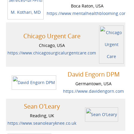
Boca Raton, USA
https://www.mentalhealthblooming.com
Chicago Urgent Care
Chicago, USA
https://www.chicagosurgicalurgentcare.com
David Engorn DPM
Germantown, USA
https://www.davidengorn.com
Sean O'Leary
Reading, UK
https://www.seanolearyknee.co.uk