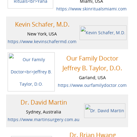
Miami, USA
https://www.skinritualsmiami.com
Kevin Schafer, M.D.
New York, USA
https://www.kevinschafermd.com
Our Family Doctor
Jeffrey B. Taylor, D.O.
Garland, USA
https://www.ourfamilydoctor.com
Dr. David Martin
Sydney, Australia
https://www.martinsurgery.com.au
Dr. Brian Hwang