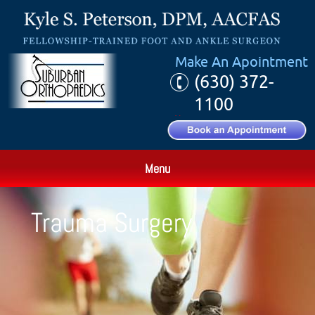
Make An Apointment
(630) 372-
1100
Menu
Trauma Surgery