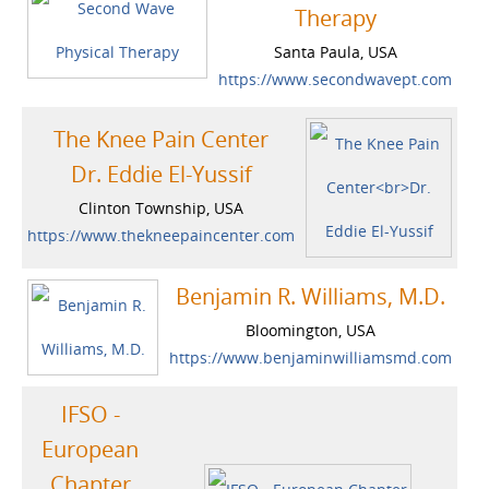
Therapy
Santa Paula, USA
https://www.secondwavept.com
The Knee Pain Center
Dr. Eddie El-Yussif
Clinton Township, USA
https://www.thekneepaincenter.com
Benjamin R. Williams, M.D.
Bloomington, USA
https://www.benjaminwilliamsmd.com
IFSO -
European
Chapter