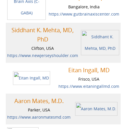
Bangalore, India
https://www.gutbrainaxiscenter.com
Siddhant K. Mehta, MD,
PhD
Clifton, USA
https://www.newjerseyshoulder.com
Eitan Ingall, MD
Frisco, USA
https://www.eitaningallmd.com
Aaron Mates, M.D.
Parker, USA
https://www.aaronmatesmd.com