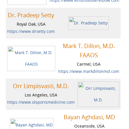
https://www.kimshoulderelbow.com
Dr. Pradeep Setty
Royal Oak, USA
https://www.drsetty.com
Mark T. Dillon, M.D.
FAAOS
Carmel, USA
https://www.markdillonmd.com
Orr Limpisvasti, M.D.
Los Angeles, USA
https://www.olsportsmedicine.com
Bayan Aghdasi, MD
Oceanside, USA