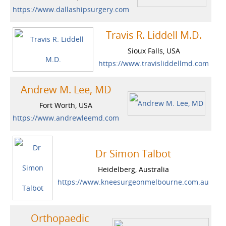
https://www.dallashipsurgery.com
Travis R. Liddell M.D.
Sioux Falls, USA
https://www.travisliddellmd.com
Andrew M. Lee, MD
Fort Worth, USA
https://www.andrewleemd.com
Dr Simon Talbot
Heidelberg, Australia
https://www.kneesurgeonmelbourne.com.au
Orthopaedic