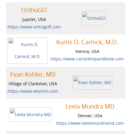
OrthoGO
Jupiter, USA
https://www.orthogofl.com
Kurtis D. Carlock, M.D.
Vienna, USA
https://www.carlockhipandknee.com
Evan Kohler, MD
Village of Clarkston, USA
https://www.ekortho.com
Leela Mundra MD
Denver, USA
https://www.leelamundramd.com