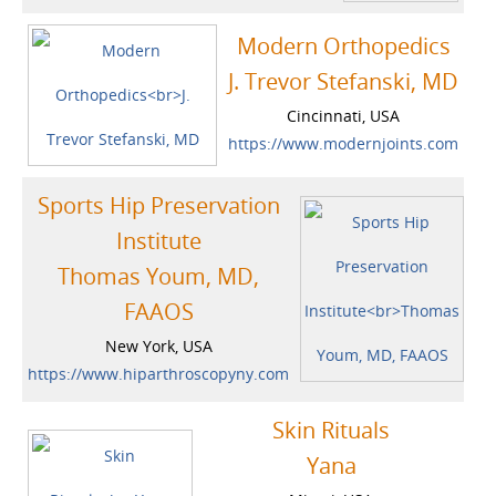
Modern Orthopedics
J. Trevor Stefanski, MD
Cincinnati, USA
https://www.modernjoints.com
Sports Hip Preservation
Institute
Thomas Youm, MD,
FAAOS
New York, USA
https://www.hiparthroscopyny.com
Skin Rituals
Yana