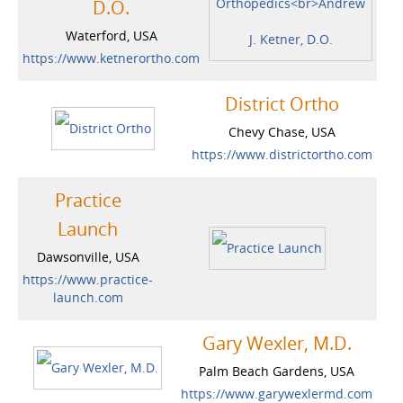
D.O.
Waterford, USA
https://www.ketnerortho.com
District Ortho
Chevy Chase, USA
https://www.districtortho.com
Practice
Launch
Dawsonville, USA
https://www.practice-
launch.com
Gary Wexler, M.D.
Palm Beach Gardens, USA
https://www.garywexlermd.com