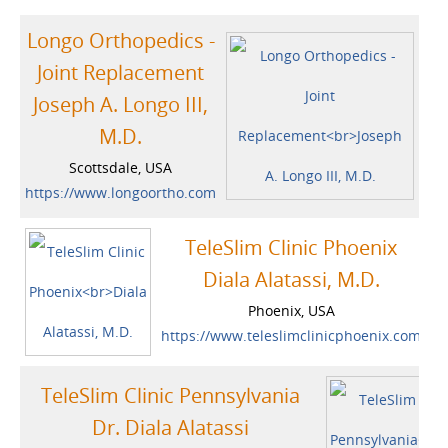
Longo Orthopedics -
Joint Replacement
Joseph A. Longo III,
M.D.
Scottsdale, USA
https://www.longoortho.com
TeleSlim Clinic Phoenix
Diala Alatassi, M.D.
Phoenix, USA
https://www.teleslimclinicphoenix.com
TeleSlim Clinic Pennsylvania
Dr. Diala Alatassi