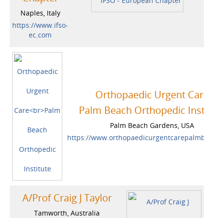
Naples, Italy
https://www.ifso-
ec.com
Orthopaedic Urgent Care
Palm Beach Orthopedic Institu
Palm Beach Gardens, USA
https://www.orthopaedicurgentcarepalmbea
A/Prof Craig J Taylor
Tamworth, Australia