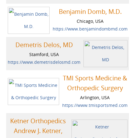
Benjamin Domb, M.D.
Chicago, USA
https://www.benjamindombmd.com
Demetris Delos, MD
Stamford, USA
https://www.demetrisdelosmd.com
TMI Sports Medicine &
Orthopedic Surgery
Arlington, USA
https://www.tmisportsmed.com
Ketner Orthopedics
Andrew J. Ketner,